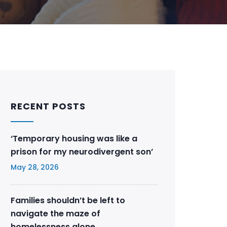
RECENT POSTS
‘Temporary housing was like a
prison for my neurodivergent son’
May 28, 2026
Families shouldn’t be left to
navigate the maze of
homelessness alone