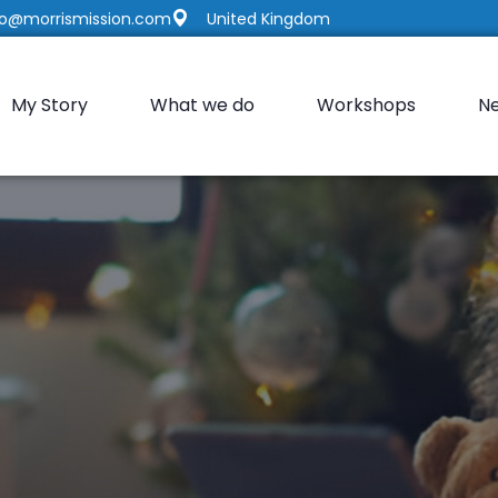
fo@morrismission.com
United Kingdom
My Story
What we do
Workshops
N