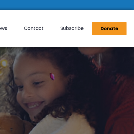
ews
Contact
Subscribe
Donate