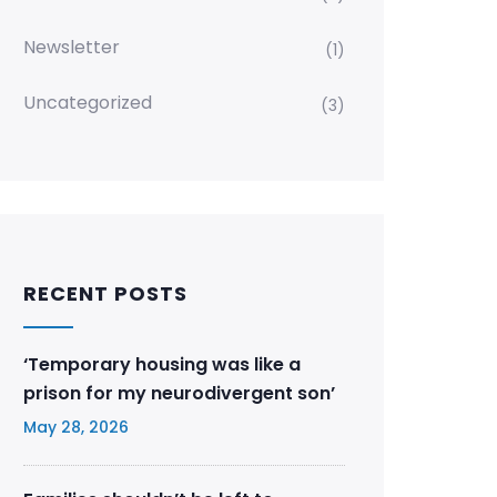
Newsletter
(1)
Uncategorized
(3)
RECENT POSTS
‘Temporary housing was like a
prison for my neurodivergent son’
May 28, 2026