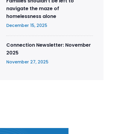
Families shouldn’t be left to
navigate the maze of
homelessness alone
December 15, 2025
Connection Newsletter: November
2025
November 27, 2025