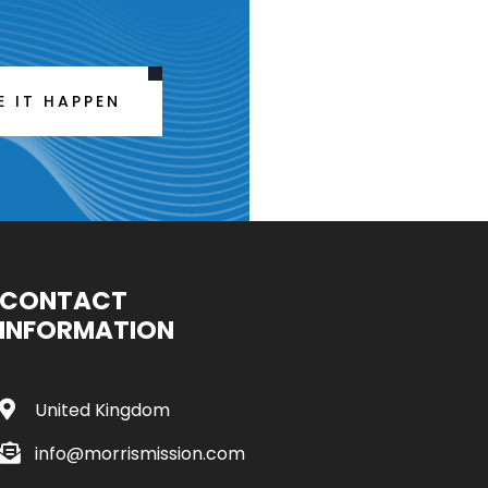
E IT HAPPEN
CONTACT
INFORMATION
United Kingdom
info@morrismission.com