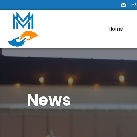
in
Home
News