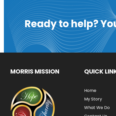
Ready to help? Yo
MORRIS MISSION
QUICK LIN
Home
My Story
What We Do