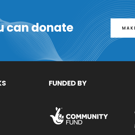
u can donate
MAK
KS
FUNDED BY