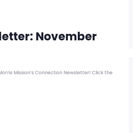
letter: November
rris Mission’s Connection Newsletter! Click the