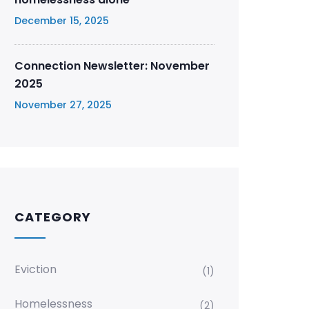
December 15, 2025
Connection Newsletter: November
2025
November 27, 2025
CATEGORY
Eviction
(1)
Homelessness
(2)