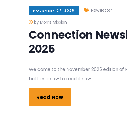
Newsletter
NOVEMBER 27, 2025
by Morris Mission
Connection News
2025
Welcome to the November 2025 edition of Mo
button below to read it now:
Read Now