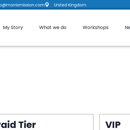
fo@morrismission.com
United Kingdom
My Story
What we do
Workshops
N
aid Tier
VIP