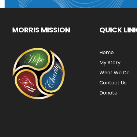
MORRIS MISSION
QUICK LIN
Home
My Story
What We Do
Contact Us
Donate