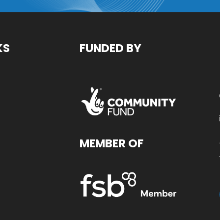
KS
FUNDED BY
MEMBER OF