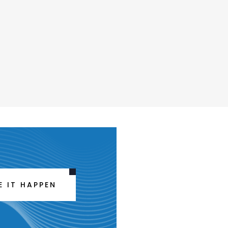
E IT HAPPEN