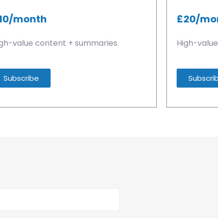
10/month
£20/mo
gh-value content + summaries.
High-value
Subscribe
Subscri