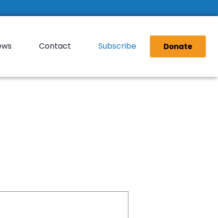
ews
Contact
Subscribe
Donate