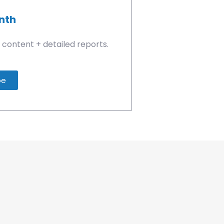
nth
 content + detailed reports.
be