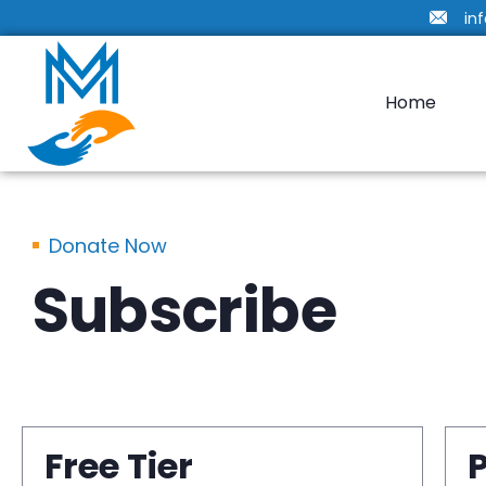
in
Home
Donate Now
Subscribe
Free Tier
P