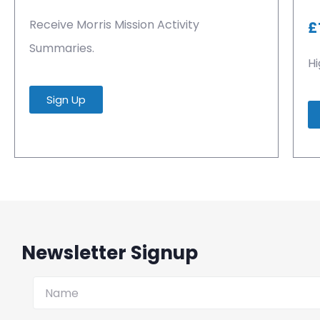
Receive Morris Mission Activity
£
Summaries.
Hi
Sign Up
Newsletter Signup