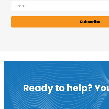
Ready to help? Yo