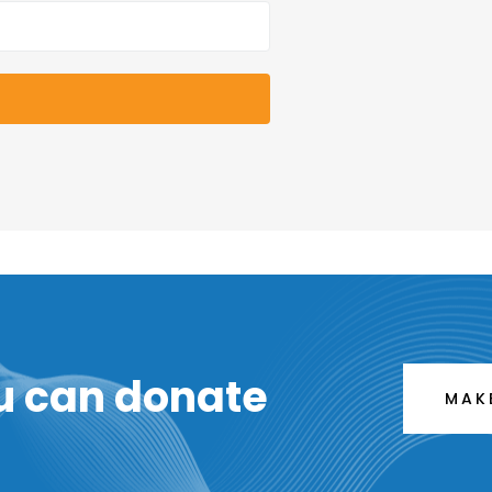
u can donate
MAK