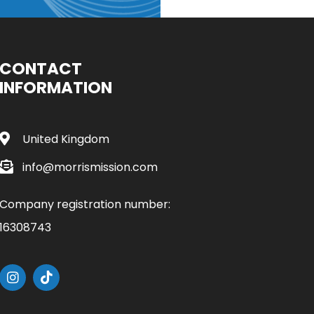
CONTACT
INFORMATION
United Kingdom
info@morrismission.com
Company registration number:
16308743