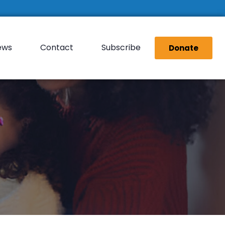
ews
Contact
Subscribe
Donate