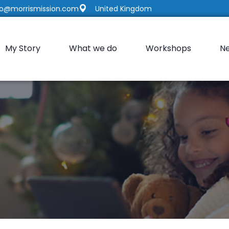
fo@morrismission.com
United Kingdom
My Story
What we do
Workshops
N