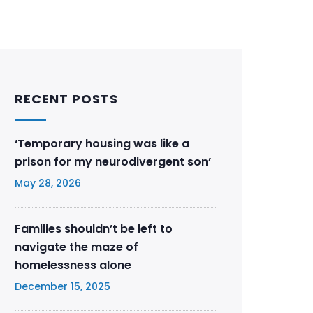
RECENT POSTS
‘Temporary housing was like a
prison for my neurodivergent son’
May 28, 2026
Families shouldn’t be left to
navigate the maze of
homelessness alone
December 15, 2025