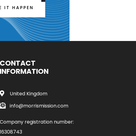
E IT HAPPEN
CONTACT
INFORMATION
United Kingdom
info@morrismission.com
Company registration number:
16308743