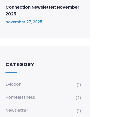
Connection Newsletter: November
2025
November 27, 2025
CATEGORY
Eviction
(1)
Homelessness
(2)
Newsletter
(1)