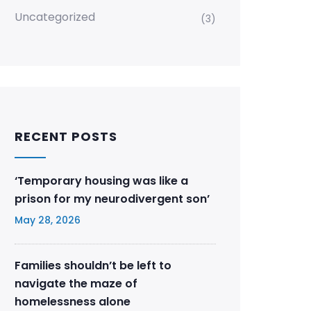
Uncategorized
(3)
RECENT POSTS
‘Temporary housing was like a
prison for my neurodivergent son’
May 28, 2026
Families shouldn’t be left to
navigate the maze of
homelessness alone