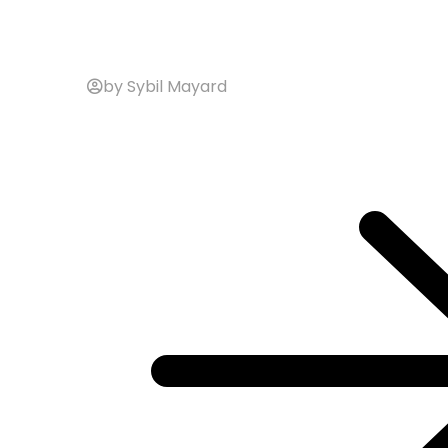
by Sybil Mayard