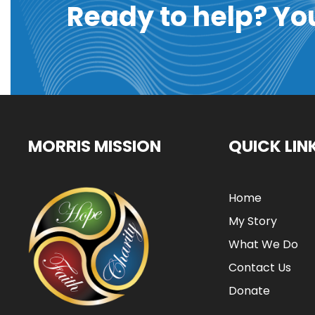
Ready to help? Yo
MORRIS MISSION
QUICK LIN
Home
My Story
What We Do
Contact Us
Donate