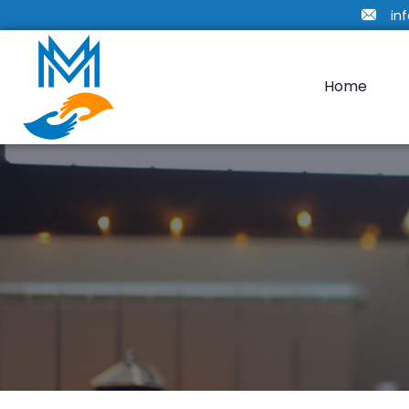
in
Home