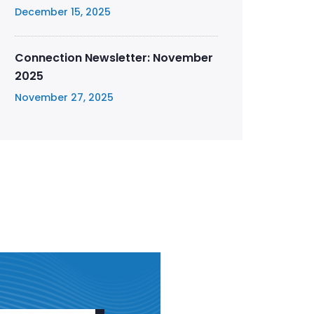
December 15, 2025
Connection Newsletter: November
2025
November 27, 2025