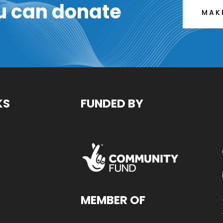
u can donate
MAK
KS
FUNDED BY
MEMBER OF